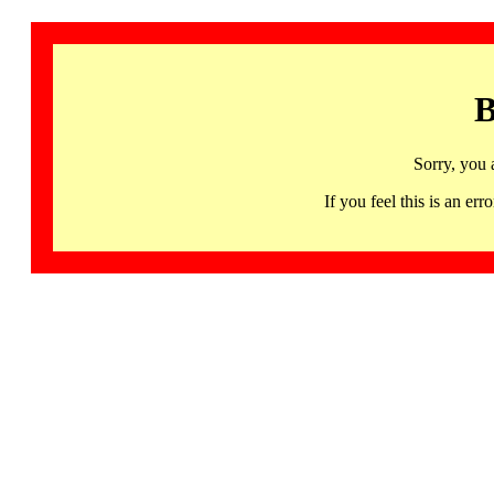
B
Sorry, you 
If you feel this is an 