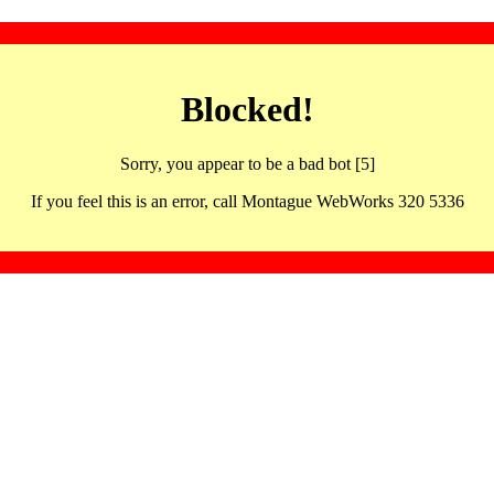
Blocked!
Sorry, you appear to be a bad bot [5]
If you feel this is an error, call Montague WebWorks 320 5336