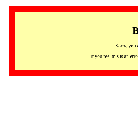
B
Sorry, you 
If you feel this is an 