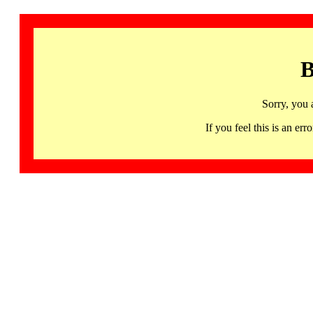
B
Sorry, you 
If you feel this is an 