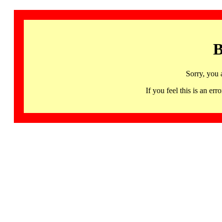
B
Sorry, you 
If you feel this is an 