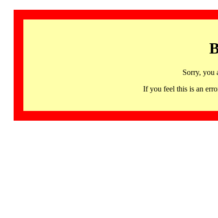
B
Sorry, you 
If you feel this is an 