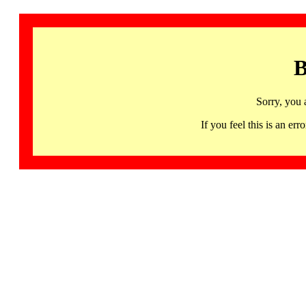
B
Sorry, you 
If you feel this is an 