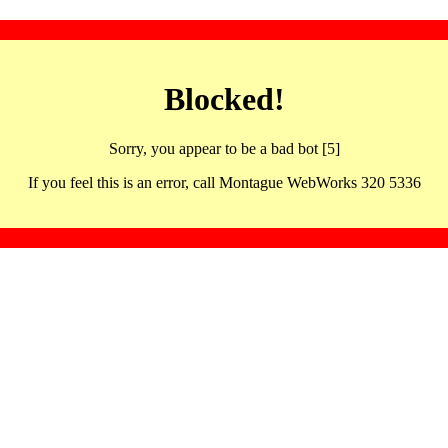
Blocked!
Sorry, you appear to be a bad bot [5]
If you feel this is an error, call Montague WebWorks 320 5336