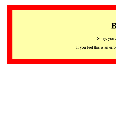
B
Sorry, you 
If you feel this is an 