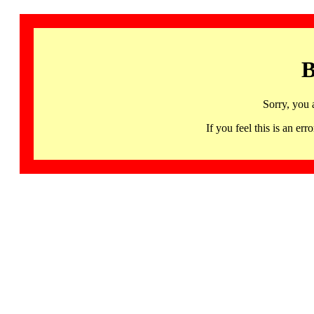
B
Sorry, you 
If you feel this is an 