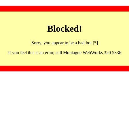
Blocked!
Sorry, you appear to be a bad bot [5]
If you feel this is an error, call Montague WebWorks 320 5336