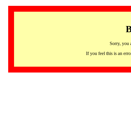
B
Sorry, you 
If you feel this is an 