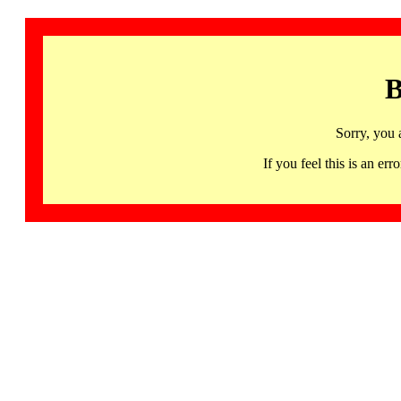
B
Sorry, you 
If you feel this is an 