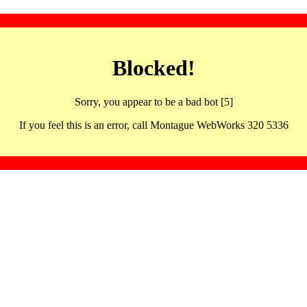
Blocked!
Sorry, you appear to be a bad bot [5]
If you feel this is an error, call Montague WebWorks 320 5336