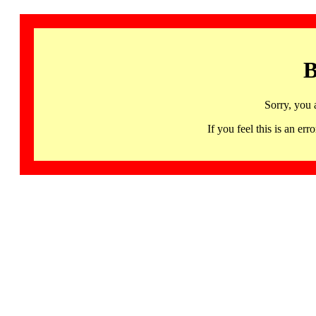
B
Sorry, you 
If you feel this is an 