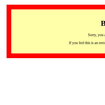
B
Sorry, you 
If you feel this is an 