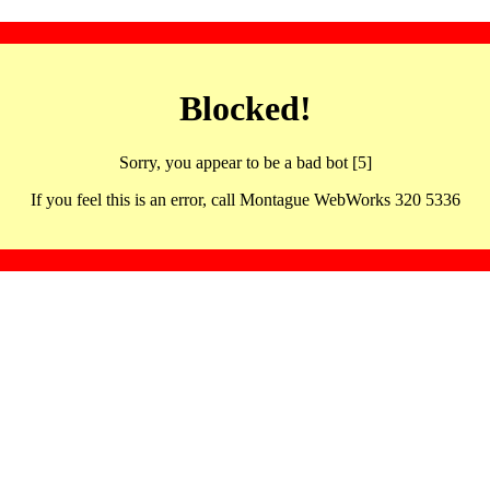
Blocked!
Sorry, you appear to be a bad bot [5]
If you feel this is an error, call Montague WebWorks 320 5336