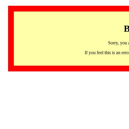
B
Sorry, you 
If you feel this is an 