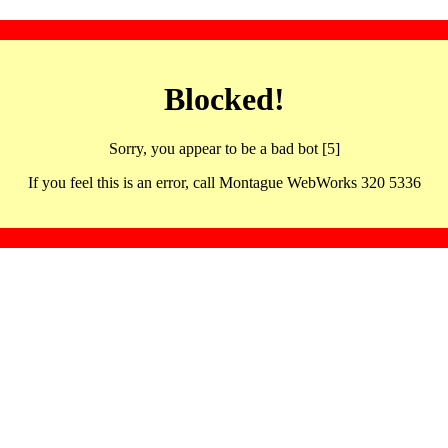
Blocked!
Sorry, you appear to be a bad bot [5]
If you feel this is an error, call Montague WebWorks 320 5336