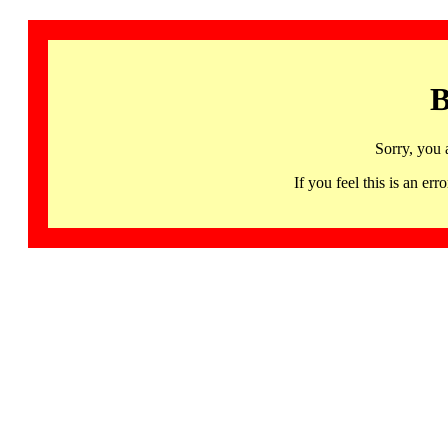
B
Sorry, you 
If you feel this is an 