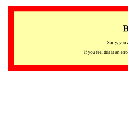
B
Sorry, you 
If you feel this is an 