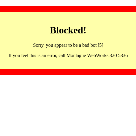
Blocked!
Sorry, you appear to be a bad bot [5]
If you feel this is an error, call Montague WebWorks 320 5336