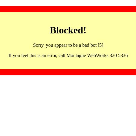
Blocked!
Sorry, you appear to be a bad bot [5]
If you feel this is an error, call Montague WebWorks 320 5336