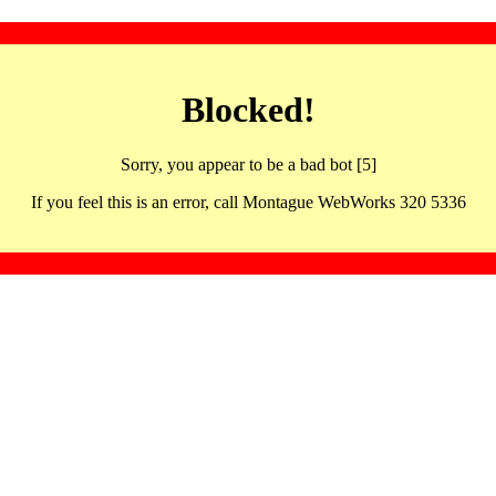
Blocked!
Sorry, you appear to be a bad bot [5]
If you feel this is an error, call Montague WebWorks 320 5336