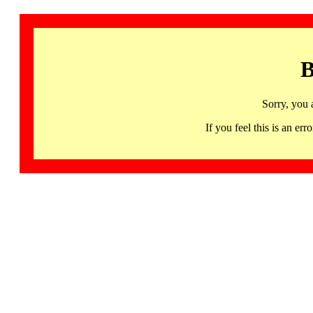
B
Sorry, you 
If you feel this is an 