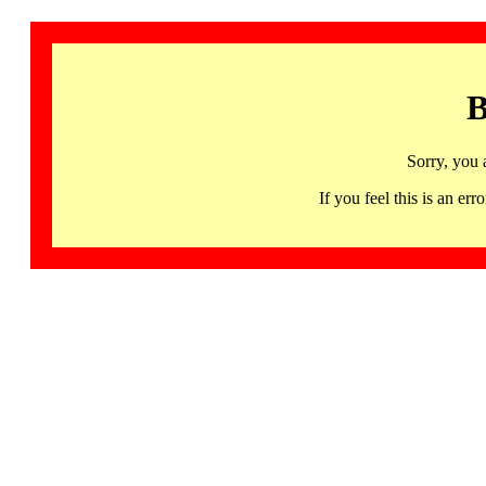
B
Sorry, you 
If you feel this is an 