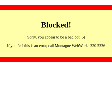
Blocked!
Sorry, you appear to be a bad bot [5]
If you feel this is an error, call Montague WebWorks 320 5336