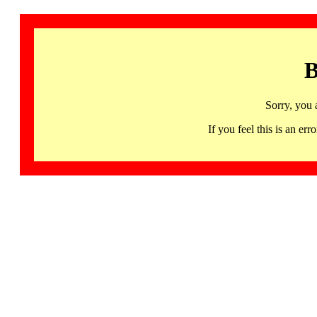
B
Sorry, you 
If you feel this is an 