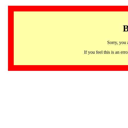
B
Sorry, you 
If you feel this is an 