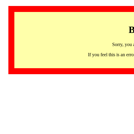
B
Sorry, you 
If you feel this is an 