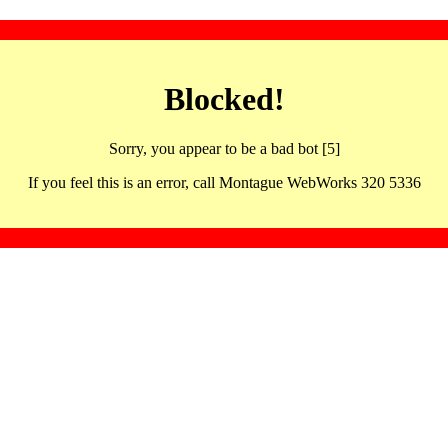
Blocked!
Sorry, you appear to be a bad bot [5]
If you feel this is an error, call Montague WebWorks 320 5336