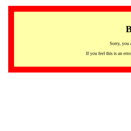
B
Sorry, you 
If you feel this is an 