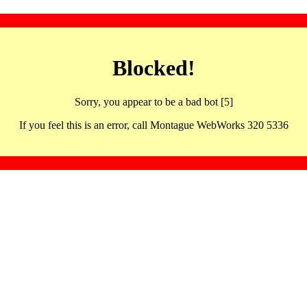
Blocked!
Sorry, you appear to be a bad bot [5]
If you feel this is an error, call Montague WebWorks 320 5336