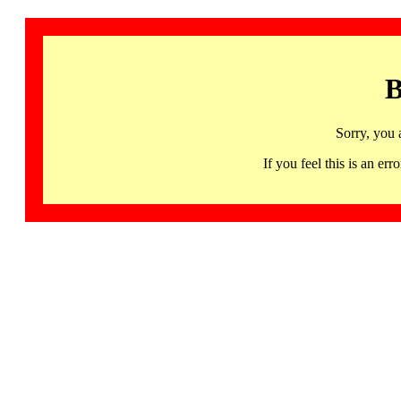
B
Sorry, you 
If you feel this is an 