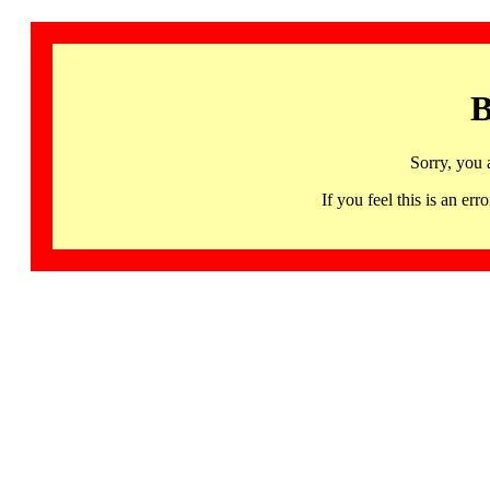
B
Sorry, you 
If you feel this is an 