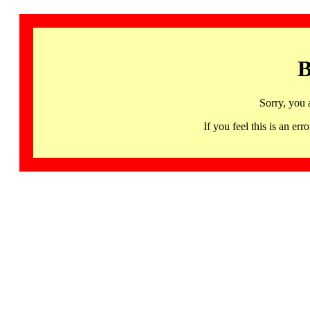
B
Sorry, you 
If you feel this is an 