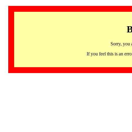
B
Sorry, you 
If you feel this is an 