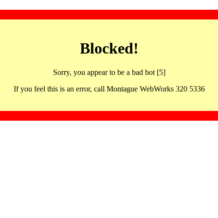
Blocked!
Sorry, you appear to be a bad bot [5]
If you feel this is an error, call Montague WebWorks 320 5336