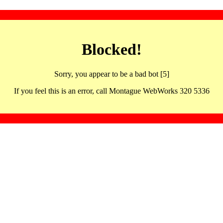
Blocked!
Sorry, you appear to be a bad bot [5]
If you feel this is an error, call Montague WebWorks 320 5336