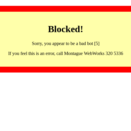
Blocked!
Sorry, you appear to be a bad bot [5]
If you feel this is an error, call Montague WebWorks 320 5336