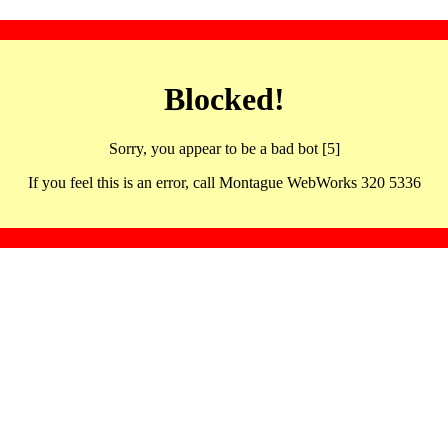
Blocked!
Sorry, you appear to be a bad bot [5]
If you feel this is an error, call Montague WebWorks 320 5336