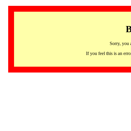
B
Sorry, you 
If you feel this is an 