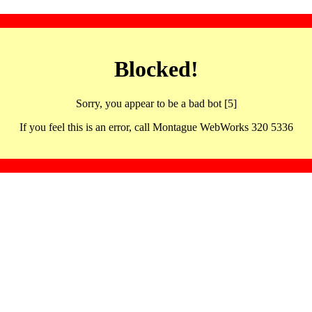
Blocked!
Sorry, you appear to be a bad bot [5]
If you feel this is an error, call Montague WebWorks 320 5336