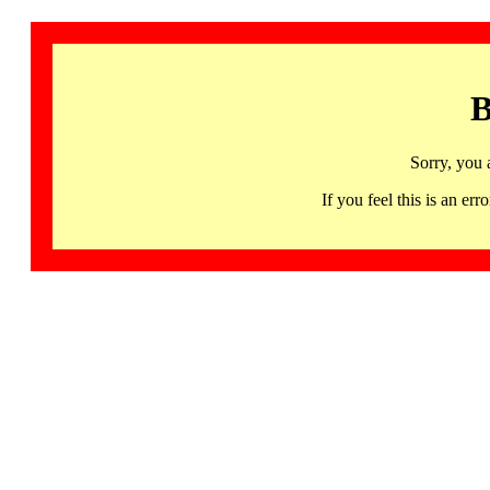
B
Sorry, you 
If you feel this is an 