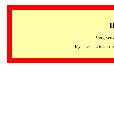
B
Sorry, you 
If you feel this is an 