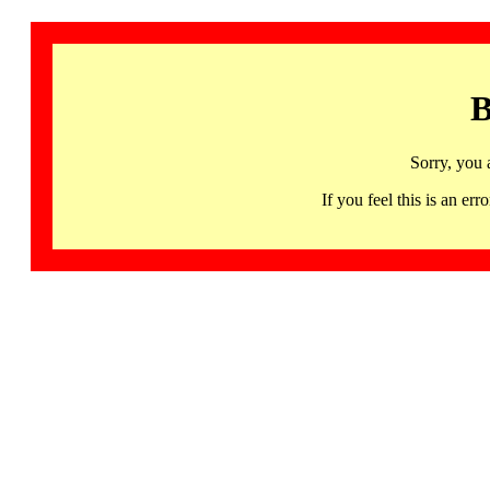
B
Sorry, you 
If you feel this is an 