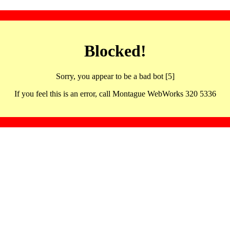
Blocked!
Sorry, you appear to be a bad bot [5]
If you feel this is an error, call Montague WebWorks 320 5336