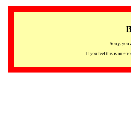
B
Sorry, you 
If you feel this is an 