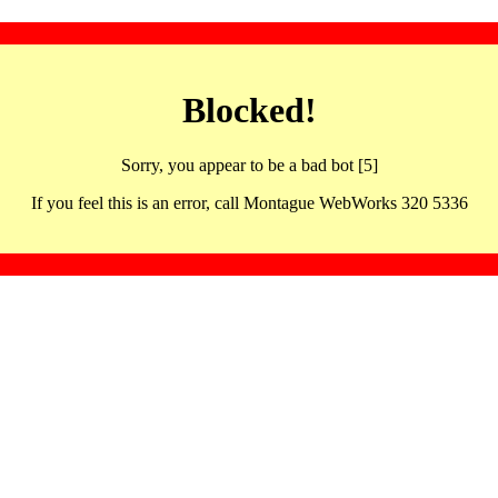
Blocked!
Sorry, you appear to be a bad bot [5]
If you feel this is an error, call Montague WebWorks 320 5336