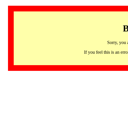
B
Sorry, you 
If you feel this is an 